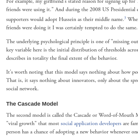
For example, my girlfriend's stated reason for signing up for 
friends were using it." And during the 2008 US Presidential
3
supporters would adopt Hussein as their middle name.
When 
friends were doing it I was certainly tempted to do the same.
The underlying psychological principle is one of "missing o
key variable here is the initial distribution of thresholds acr
describes in totality the final extent of the behavior.
It's worth noting that this model says nothing about how p
That is, it says nothing about innovators, only about the sp
social network.
The Cascade Model
The second model is called the Cascade or Word-of-Mouth 
"viral growth" that most
social application developers
are fami
person has a chance of adopting a new behavior whenever one