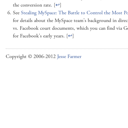
the conversion rate. [
↩
]
See
Stealing MySpace: The Battle to Control the Most P
for details about the MySpace team's background in dir
vs. Facebook court documents, which you can find via Goo
for Facebook's early years. [
↩
]
Copyright © 2006-2012
Jesse Farmer