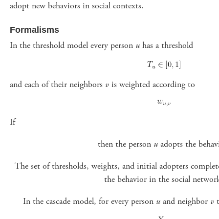
adopt new behaviors in social contexts.
Formalisms
In the threshold model every person
u
has a threshold
and each of their neighbors
v
is weighted according to
If
then the person
u
adopts the behavi
The set of thresholds, weights, and initial adopters complet
the behavior in the social networ
In the cascade model, for every person
u
and neighbor
v
t