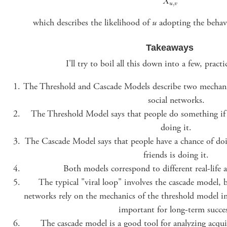
which describes the likelihood of
u
adopting the behav
Takeaways
I'll try to boil all this down into a few, pract
The Threshold and Cascade Models describe two mechani
social networks.
The Threshold Model says that people do something if e
doing it.
The Cascade Model says that people have a chance of doi
friends is doing it.
Both models correspond to different real-life 
The typical "viral loop" involves the cascade model, b
networks rely on the mechanics of the threshold model in t
important for long-term succes
The cascade model is a good tool for analyzing acqui