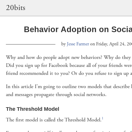
20bits
Behavior Adoption on Soci
by
Jesse Farmer
on Friday, April 24, 2
Why and how do people adopt new behaviors? Why do they s
Did you sign up for Facebook because all of your friends were
friend recommended it to you? Or do you refuse to sign up at
In this article I'm going to outline two models that describe
and messages propagate through social networks.
The Threshold Model
1
The first model is called the Threshold Model.