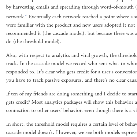
by harvesting emails and spreading through word-of-mouth (a
6
network.
Eventually each network reached a point where a s
were familiar with the product and new users adopted it not 
recommended it (the cascade model), but because there was a 
do (the threshold model).
Also, with respect to analytics and viral growth, the threshol
track. In the cascade model we record who sent what to wh
responded to. It's clear who gets credit for a user's conversi
you have to track passive exposures, and there's no clear causa
If ten of my friends are doing something and I decide to sta
gets credit? Most analytics packages will show this behavior as
connection to other users' behavior, even though there is a vi
In short, the threshold model requires a certain level of behav
cascade model doesn't. However, we see both models express