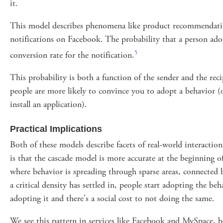
it.
This model describes phenomena like product recommendatio
notifications on Facebook. The probability that a person ado
5
conversion rate for the notification.
This probability is both a function of the sender and the reci
people are more likely to convince you to adopt a behavior (
install an application).
Practical Implications
Both of these models describe facets of real-world interactio
is that the cascade model is more accurate at the beginning of 
where behavior is spreading through sparse areas, connected b
a critical density has settled in, people start adopting the beh
adopting it and there's a social cost to not doing the same.
We see this pattern in services like Facebook and MySpace, b