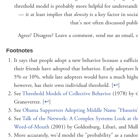
threshold model is probably more helpful for understand
— it at least implies that
density
is a key factor in soci
that's not often discussed public
Agree? Disagree? Leave a comment, send me an email, 
Footnotes
It says that people adopt a new behavior bceause a suffici
their friends have adopted that behavior. Early adopters h
5% or 10%, while late adopters would have a much higher
however, has their own individual threshold. [
↩
]
See
Threshold Models of Collective Behavior
(1978) by t
Granovetter. [
↩
]
See
Obama Supporters Adopting Middle Name "Hussein
See
Talk of the Network: A Complex Systems Look at the
Word-of-Mouth
(2001) by Goldenburg, Libari, and Mulle
More accurately, we'd model the "probability" as a rand