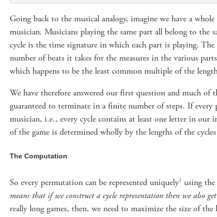
Going back to the musical analogy, imagine we have a whole or
musician. Musicians playing the same part all belong to the s
cycle is the time signature in which each part is playing. The
number of beats it takes for the measures in the various parts (
which happens to be the least common multiple of the lengths
We have therefore answered our first question and much of th
guaranteed to terminate in a finite number of steps. If every 
musician, i.e., every cycle contains at least one letter in our 
of the game is determined wholly by the lengths of the cycle
The Computation
1
So every permutation can be represented uniquely
using the
means that if we construct a cycle representation then we also ge
really long games, then, we need to maximize the size of the