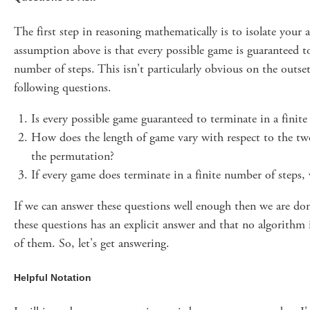
The first step in reasoning mathematically is to isolate your
assumption above is that every possible game is guaranteed to
number of steps. This isn't particularly obvious on the outset
following questions.
Is every possible game guaranteed to terminate in a finit
How does the length of game vary with respect to the two
the permutation?
If every game does terminate in a finite number of steps,
If we can answer these questions well enough then we are don
these questions has an explicit answer and that no algorithm 
of them. So, let's get answering.
Helpful Notation