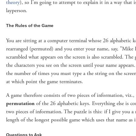
theory
), so I'm going to attempt to explain it in a way that 
layperson.
The Rules of the Game
You are sitting at a computer terminal whose 26 alphabetic 
rearranged (permuted) and you enter your name, say, "Mike K
scrambled what appears on the screen is also scrambled. The 
the characters you see on the screen until your name appears.
the number of times you must type a the string on the scree
at which point the game terminates.
A game therefore consists of two pieces of information, viz.,
permutation
of the 26 alphabetic keys. Everything else is c
two pieces of information. The puzzle is this: if I give you 
length of the longest possible game which uses that name as it
Questions to Ask