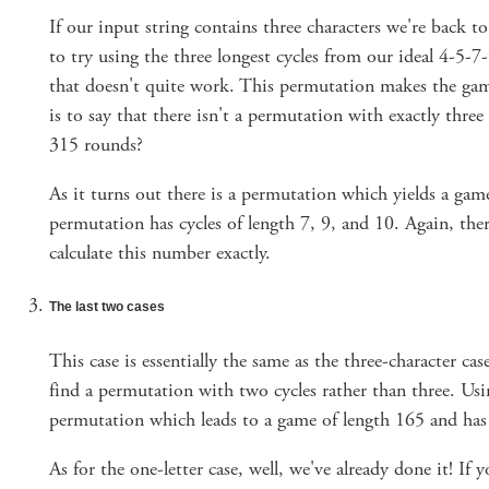
If our input string contains three characters we're back 
to try using the three longest cycles from our ideal 4-5-
that doesn't quite work. This permutation makes the gam
is to say that there isn't a permutation with exactly three 
315 rounds?
As it turns out there is a permutation which yields a gam
permutation has cycles of length 7, 9, and 10. Again, the
calculate this number exactly.
The last two cases
This case is essentially the same as the three-character ca
find a permutation with two cycles rather than three. Us
permutation which leads to a game of length 165 and has 
As for the one-letter case, well, we've already done it! If yo