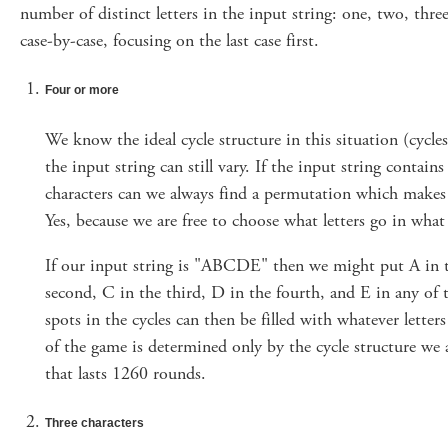
number of distinct letters in the input string: one, two, thre
case-by-case, focusing on the last case first.
Four or more
We know the ideal cycle structure in this situation (cycles
the input string can still vary. If the input string contain
characters can we always find a permutation which makes
Yes, because we are free to choose what letters go in what 
If our input string is "ABCDE" then we might put A in th
second, C in the third, D in the fourth, and E in any of 
spots in the cycles can then be filled with whatever lette
of the game is determined only by the cycle structure we 
that lasts 1260 rounds.
Three characters