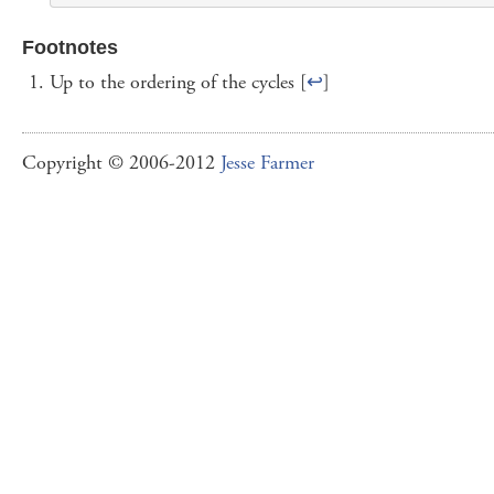
Footnotes
Up to the ordering of the cycles [
↩
]
Copyright © 2006-2012
Jesse Farmer