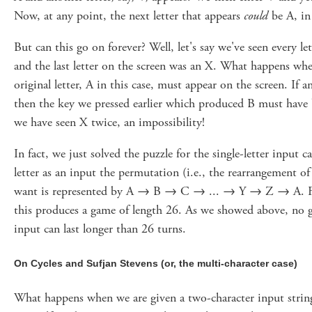
Now, at any point, the next letter that appears
could
be A, in
But can this go on forever? Well, let's say we've seen every l
and the last letter on the screen was an X. What happens wh
original letter, A in this case, must appear on the screen. If a
then the key we pressed earlier which produced B must have
we have seen X twice, an impossibility!
In fact, we just solved the puzzle for the single-letter input ca
letter as an input the permutation (i.e., the rearrangement o
want is represented by A → B → C → ... → Y → Z → A. For
this produces a game of length 26. As we showed above, no g
input can last longer than 26 turns.
On Cycles and Sufjan Stevens (or, the multi-character case)
What happens when we are given a two-character input strin