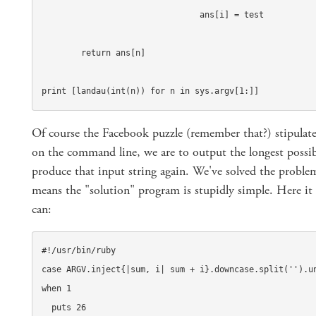
				ans[i] = test

	return ans[n]

print [landau(int(n)) for n in sys.argv[1:]]
Of course the Facebook puzzle (remember that?) stipulates
on the command line, we are to output the longest possib
produce that input string again. We've solved the probl
means the "solution" program is stupidly simple. Here it 
can:
#!/usr/bin/ruby

case ARGV.inject{|sum, i| sum + i}.downcase.split('').un
when 1

  puts 26
