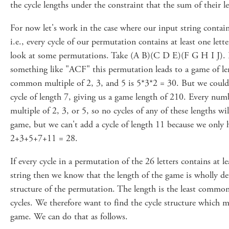
the cycle lengths under the constraint that the sum of their l
For now let's work in the case where our input string contain
i.e., every cycle of our permutation contains at least one lette
look at some permutations. Take (A B)(C D E)(F G H I J). If
something like "ACF" this permutation leads to a game of len
common multiple of 2, 3, and 5 is 5*3*2 = 30. But we could
cycle of length 7, giving us a game length of 210. Every num
multiple of 2, 3, or 5, so no cycles of any of these lengths wil
game, but we can't add a cycle of length 11 because we only h
2+3+5+7+11 = 28.
If every cycle in a permutation of the 26 letters contains at le
string then we know that the length of the game is wholly de
structure of the permutation. The length is the least common 
cycles. We therefore want to find the cycle structure which m
game. We can do that as follows.