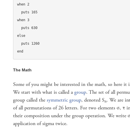
when 2

  puts 165

when 3

  puts 630

else

  puts 1260

end
The Math
Some of you might be interested in the math, so here it 
We start with what is called a
group
. The set of all permu
group called the
symmetric group
, denoted S
. We are in
n
of all permutations of 26 letters. For two elements σ, τ i
their composition under the group operation. We write 
application of sigma twice.