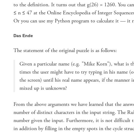
to the definition. It turns out that g(26) = 1260. You ca
≤ n ≤ 47 at the Online Encyclopedia of Integer Sequences 
Or you can use my Python program to calculate it — it r
Das Ende
The statement of the original puzzle is as follows:
Given a particular name (e.g. "Mike Korn"), what is
times the user might have to try typing in his name (
the screen) until his real name appears, if the manner 
mixed up is unknown?
From the above arguments we have learned that the ans
number of distinct characters in the input string. The R
number given the input. Furthermore, it is not difficult 
in addition by filling in the empty spots in the cycle struc