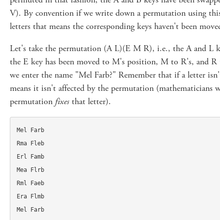
V). By convention if we write down a permutation using this
letters that means the corresponding keys haven't been move
Let's take the permutation (A L)(E M R), i.e., the A and L
the E key has been moved to M's position, M to R's, and R
we enter the name "Mel Farb?" Remember that if a letter isn't
means it isn't affected by the permutation (mathematicians w
permutation
fixes
that letter).
Mel Farb

Rma Fleb

Erl Famb

Mea Flrb

Rml Faeb

Era Flmb
