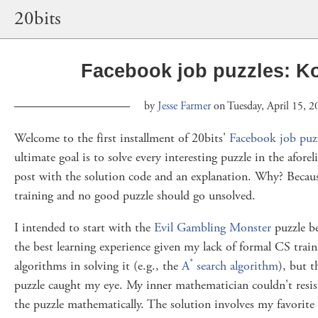
20bits
Facebook job puzzles: Ko
by
Jesse Farmer
on Tuesday, April 15, 2
Welcome to the first installment of 20bits'
Facebook job puz
ultimate goal is to solve every interesting puzzle in the afore
post with the solution code and an explanation. Why? Becau
training and no good puzzle should go unsolved.
I intended to start with the
Evil Gambling Monster
puzzle be
the best learning experience given my lack of formal CS trai
*
algorithms in solving it (e.g., the
A
search algorithm
), but 
puzzle caught my eye. My inner mathematician couldn't resist
the puzzle mathematically. The solution involves my favorite