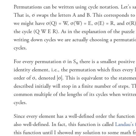
Permutations can be written using cycle notation. Let's 
That is, σ swaps the letters A and B. This corresponds to 
we might have σ(Q) = W, σ(W) = E, σ(E) = R, and σ(R)
the cycle (Q W E R). As in the explanation of the puzzle
writing down cycles we are actually choosing a permutati
cycles.
For every permutation σ in S
there is a smallest positive
n
identity element, i.e., the permutation which fixes every le
order of σ, denoted |σ|. This is equivalent to the stateme
described initially will stop in a finite number of steps. T
common multiple of the lengths of its cycles when written
cycles.
Since every element has a well-defined order the function 
also well-defined. In fact, this function is called
Landau's 
this function until I showed my solution to some math f