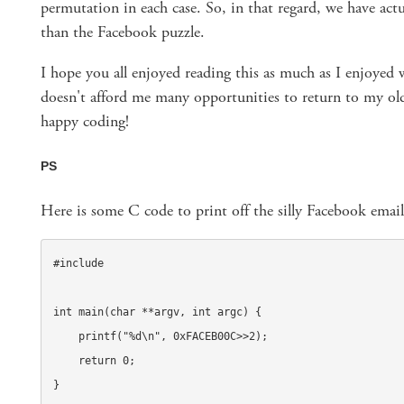
permutation in each case. So, in that regard, we have actu
than the Facebook puzzle.
I hope you all enjoyed reading this as much as I enjoyed w
doesn't afford me many opportunities to return to my ol
happy coding!
PS
Here is some C code to print off the silly Facebook email
#include 
int main(char **argv, int argc) {

    printf("%d\n", 0xFACEB00C>>2);

    return 0;

}