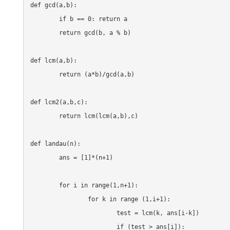
def gcd(a,b):

	if b == 0: return a

	return gcd(b, a % b)

def lcm(a,b):

	return (a*b)/gcd(a,b)

def lcm2(a,b,c):

	return lcm(lcm(a,b),c)

def landau(n):

	ans = [1]*(n+1)

	for i in range(1,n+1):

		for k in range (1,i+1):

			test = lcm(k, ans[i-k])

			if (test > ans[i]):
