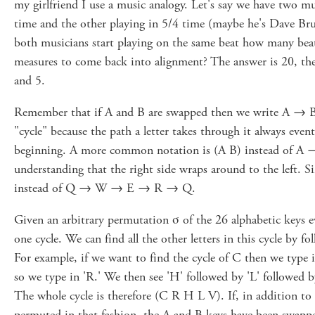
my girlfriend I use a music analogy. Let's say we have two mu
time and the other playing in 5/4 time (maybe he's Dave Bru
both musicians start playing on the same beat how many beats
measures to come back into alignment? The answer is 20, th
and 5.
Remember that if A and B are swapped then we write A → B 
"cycle" because the path a letter takes through it always even
beginning. A more common notation is (A B) instead of A
understanding that the right side wraps around to the left. 
instead of Q → W → E → R → Q.
Given an arbitrary permutation σ of the 26 alphabetic keys ev
one cycle. We can find all the other letters in this cycle by f
For example, if we want to find the cycle of C then we type i
so we type in 'R.' We then see 'H' followed by 'L' followed b
The whole cycle is therefore (C R H L V). If, in addition t
permuted in that fashion, the A and B keys have been swap