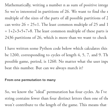
Mathematically, writing a number n as sum of positive integer
So we're interested in partitions of 26. We want to find t
multiple of the sizes of the parts of all possible partitions 
can write 26 = 25+1. The least common multiple of 25 and 1
= 1+2+3+5+7+8. The least common multiple of these parts is 
2436 partitions of 26, which is more than we want to check
I have written some Python code below which calculates thi
be 1260, corresponding to cycles of length 4, 5, 7, and 9. Th
possible game, period, is 1260. No matter what the user inpu
beat this number. But can we always match it?
From one permutation to many
So, we know the "ideal" permutation has four cycles. As I've s
string contains fewer than four distinct letters then one of t
won't contribute to the length of the game. This means that 