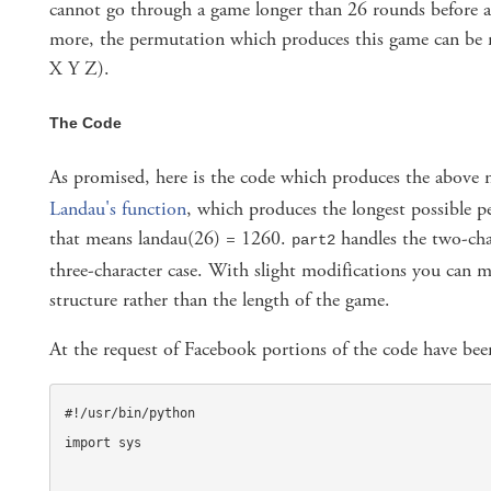
cannot go through a game longer than 26 rounds before a
more, the permutation which produces this game can be n
X Y Z).
The Code
As promised, here is the code which produces the above
Landau's function
, which produces the longest possible 
that means landau(26) = 1260.
handles the two-cha
part2
three-character case. With slight modifications you can 
structure rather than the length of the game.
At the request of Facebook portions of the code have bee
#!/usr/bin/python

import sys
