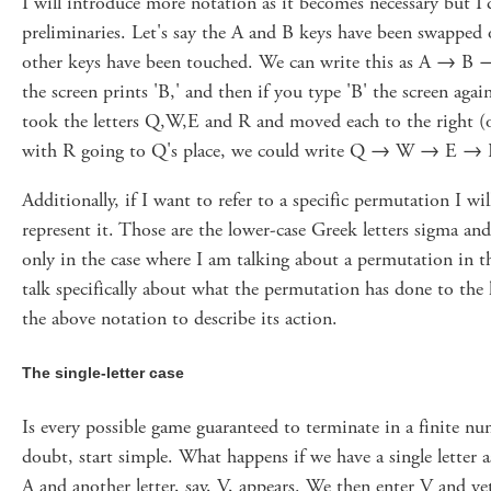
I will introduce more notation as it becomes necessary but I'
preliminaries. Let's say the A and B keys have been swapped
other keys have been touched. We can write this as A → B → 
the screen prints 'B,' and then if you type 'B' the screen again
took the letters Q,W,E and R and moved each to the righ
with R going to Q's place, we could write Q → W → E →
Additionally, if I want to refer to a specific permutation I wi
represent it. Those are the lower-case Greek letters sigma and 
only in the case where I am talking about a permutation in t
talk specifically about what the permutation has done to the 
the above notation to describe its action.
The single-letter case
Is every possible game guaranteed to terminate in a finite n
doubt, start simple. What happens if we have a single letter a
A and another letter, say, V, appears. We then enter V and yet