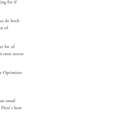
ing for if
you do both
on of
er bit of
 rates across
e Optimizer
 an email
. Here's how