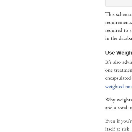
This schema a
requirements 
required to s
in the databa
Use Weigh
It's also adv
one treatmen
encapsulated
weighted ra
Why weights?
and a total 
Even if you'
itself at ris