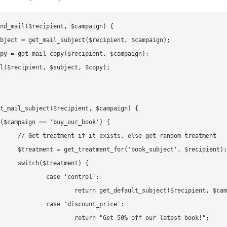
nd_mail($recipient, $campaign) {

t_mail_subject($recipient, $campaign) {

t random treatment

ject', $recipient);

ment) {

'control':

ault_subject($recipient, $campaign);

scount_price':

t 50% off our latest book!";
