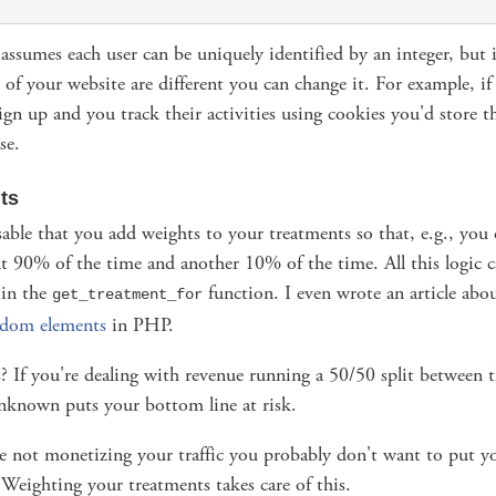
ssumes each user can be uniquely identified by an integer, but i
of your website are different you can change it. For example, if 
ign up and you track their activities using cookies you'd store 
se.
ts
isable that you add weights to your treatments so that, e.g., you 
t 90% of the time and another 10% of the time. All this logic 
 in the
function. I even wrote an article abo
get_treatment_for
ndom elements
in PHP.
 If you're dealing with revenue running a 50/50 split between t
unknown puts your bottom line at risk.
re not monetizing your traffic you probably don't want to put yo
k. Weighting your treatments takes care of this.