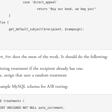
rect_appeal'

uy our book, we beg you!"	

}

t, $campaign);

does the meat of the work. It should do the following:
nt_for
isting treatment if the recipient already has one.
, assign that user a random treatment
xample MySQL schema for A/B testing:
E treatments (
