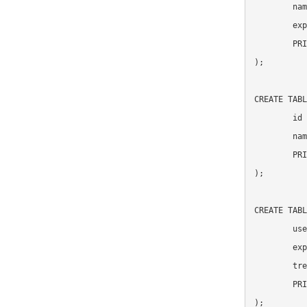
	name VARCHAR(255),

	experiment_id INT UNSIGNED NOT NULL,

	PRIMARY KEY(id)

);

CREATE TABL
	id INT UNSIGNED NOT NULL auto_increment,

	name VARCHAR(255),

	PRIMARY KEY(id)

);

CREATE TABL
	user_id INT UNSIGNED NOT NULL,

	experiment_id INT UNSIGNED NOT NULL,

	treatment_id INT UNSIGNED NOT NULL,

	PRIMARY KEY(user_id, experiment_id)

);