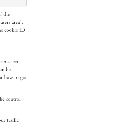
f the
users aren't
the cookie ID
can select
can be
ut how to get
he control
ur traffic