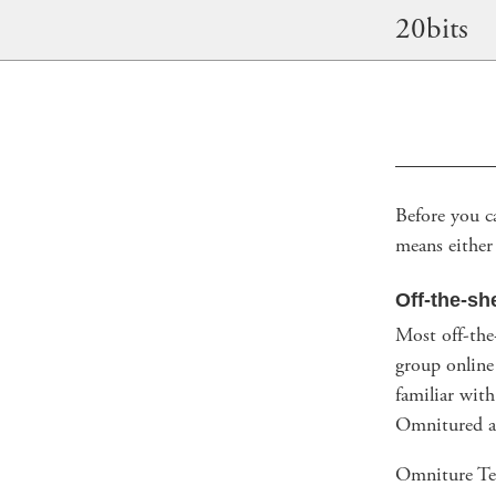
20bits
Before you c
means either 
Off-the-sh
Most off-the-
group online
familiar wit
Omnitured a
Omniture Tes