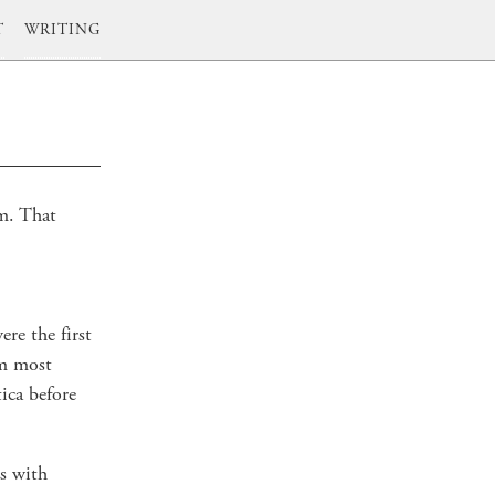
T
WRITING
em. That
ere the first
'm most
ica before
s with