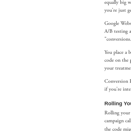
equally big w
you're just g
Google Websi
A/B testing a
"conversions
You place a b
code on the p
your treatme
Conversion R
if you're inte
Rolling Y
Rolling your
campaign ca
the code mig