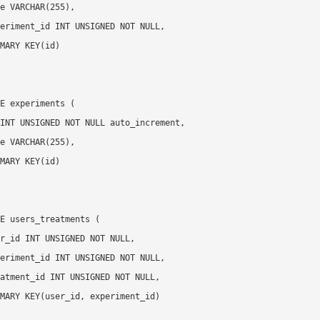
E experiments (

E users_treatments (
