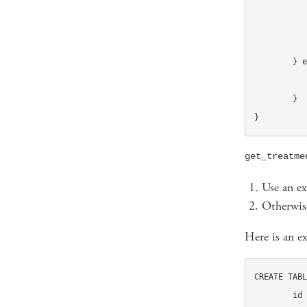
			case 'di
				return "B
		
	} else {

		get_default_subject($recipien
	}

}
get_treatme
Use an ex
Otherwise
Here is an e
CREATE TABL
	id INT UNSIGNED NOT NULL auto_increment,
