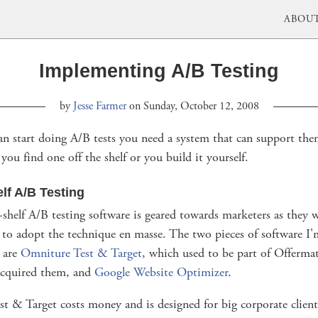
ABOU
Implementing A/B Testing
by
Jesse Farmer
on Sunday, October 12, 2008
an start doing A/B tests you need a system that can support th
you find one off the shelf or you build it yourself.
elf A/B Testing
shelf A/B testing software is geared towards marketers as they w
 to adopt the technique en masse. The two pieces of software I
h are
Omniture Test & Target
, which used to be part of Offermat
cquired them, and
Google Website Optimizer
.
t & Target costs money and is designed for big corporate client