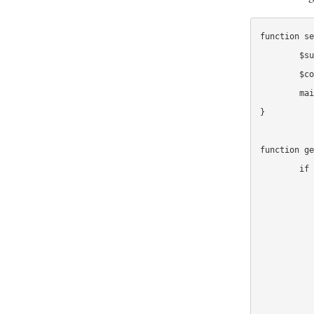
function se
	$subject = get_mail_subject($recipient, $campaign);

	$copy = get_mail_copy($recipient, $campaign);

	mail($recipient, $subject, $copy);

}

function ge
	if ($campaign == 'buy_our_book') {

		// Get treatment if it exists, else ge
		$treatment = get_treatment_for('book_sub
		switch($treat
			case 
				return get_def
			case 'di
				return "Ge