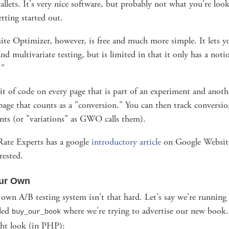
allets. It's very nice software, but probably not what you're look
etting started out.
te Optimizer, however, is free and much more simple. It lets 
nd multivariate testing, but is limited in that it only has a noti
."
it of code on every page that is part of an experiment and anoth
age that counts as a "conversion." You can then track conversion
nts (or "variations" as GWO calls them).
ate Experts has a google
introductory article
on Google Websit
rested.
our Own
 own A/B testing system isn't that hard. Let's say we're running
lled
where we're trying to advertise our new book
buy_our_book
ht look (in PHP):